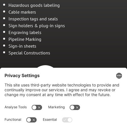
Hazardous goods labeling
Cable markers
Inspection tags and seals
Sign holders & plug-in signs
Engraving labels
Pipeline Marking
Sign-in sheets
Special Constructions
Since 1978
Your specialist for
marking and marking systems