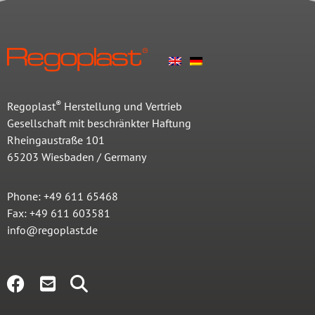
®
Regoplast
Herstellung und Vertrieb
Gesellschaft mit beschränkter Haftung
Rheingaustraße 101
65203 Wiesbaden / Germany
Phone: +49 611 65468
Fax: +49 611 603581
info@regoplast.de