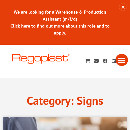
We are looking for a Warehouse & Production
Assistant (m/f/d)
Click here to find out more about this role and to
apply.
Category: Signs