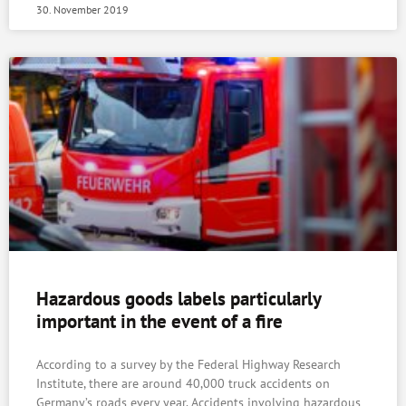
30. November 2019
Hazardous goods labels particularly
important in the event of a fire
According to a survey by the Federal Highway Research
Institute, there are around 40,000 truck accidents on
Germany’s roads every year. Accidents involving hazardous