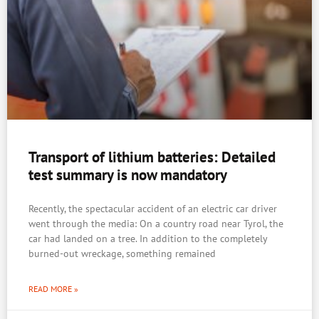
Transport of lithium batteries: Detailed
test summary is now mandatory
Recently, the spectacular accident of an electric car driver
went through the media: On a country road near Tyrol, the
car had landed on a tree. In addition to the completely
burned-out wreckage, something remained
READ MORE »