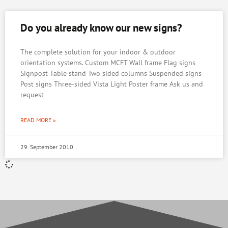
Do you already know our new signs?
The complete solution for your indoor & outdoor
orientation systems. Custom MCFT Wall frame Flag signs
Signpost Table stand Two sided columns Suspended signs
Post signs Three-sided Vista Light Poster frame Ask us and
request
READ MORE »
29. September 2010