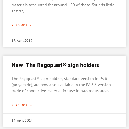
materials accounted for around 150 of these. Sounds little
at first,
READ MORE »
17. April 2019
New! The Regoplast® sign holders
The Regoplast® sign holders, standard version in PA 6
(polyamide), are now also available in the PA 6.6 version,
made of conductive material for use in hazardous areas.
READ MORE »
14. April 2014