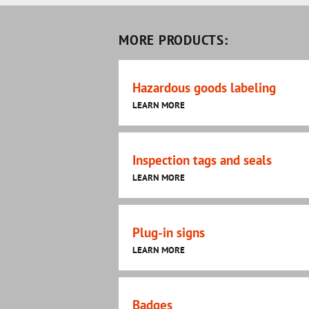
MORE PRODUCTS:
Hazardous goods labeling
LEARN MORE
Inspection tags and seals
LEARN MORE
Plug-in signs
LEARN MORE
Badges