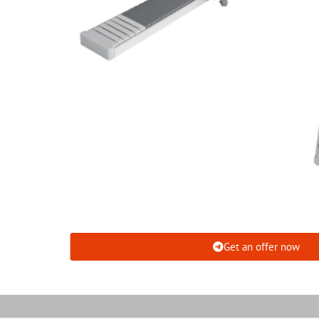
Get an offer now