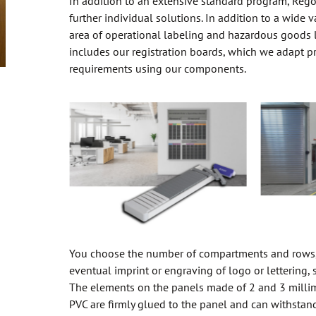
In addition to an extensive standard program, Reg
further individual solutions. In addition to a wide v
area of operational labeling and hazardous goods l
includes our registration boards, which we adapt pr
requirements using our components.
You choose the number of compartments and rows,
eventual imprint or engraving of logo or lettering, 
The elements on the panels made of 2 and 3 millim
PVC are firmly glued to the panel and can withstand