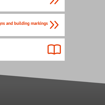
gns and building markings