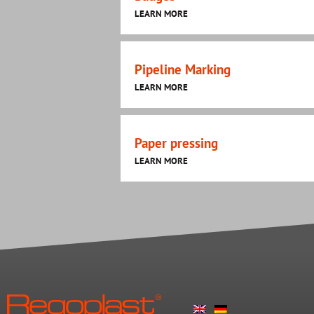
LEARN MORE
Pipeline Marking
LEARN MORE
Paper pressing
LEARN MORE