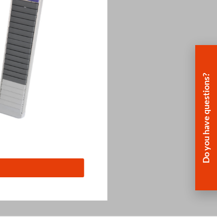
Do you have questions?