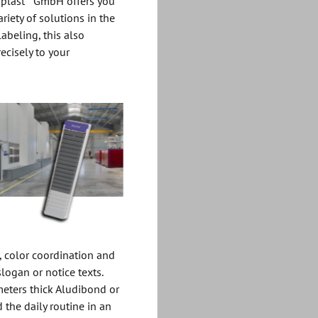
oplast
GmbH offers you
ariety of solutions in the
abeling, this also
ecisely to your
 color coordination and
slogan or notice texts.
eters thick Aludibond or
 the daily routine in an