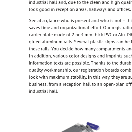
industrial hall and, due to the clean and high qual
look good in reception areas, hallways and offices.
See at a glance who is present and who is not – this
saves time and organizational effort. Our registrati
carrier plate made of 2 or 3 mm thick PVC or Alu-Di
glued aluminum rails. Several plastic signs can be 
these rails. You decide how many compartments an
In addition, various color designs and imprints such
information texts are possible. Thanks to the durab
quality workmanship, our registration boards comb
look with maximum stability. In this way, they are su
business, from a reception hall to an open-plan off
industrial hall.