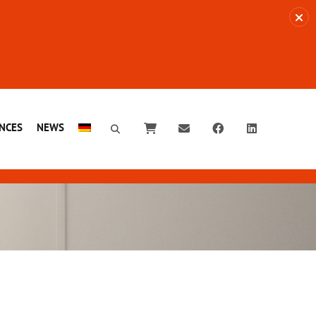
NCES
NEWS