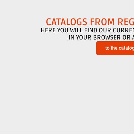
CATALOGS FROM RE
HERE YOU WILL FIND OUR CURRE
IN YOUR BROWSER OR 
to the catalo