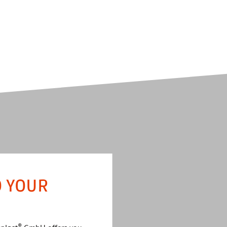
O YOUR
®