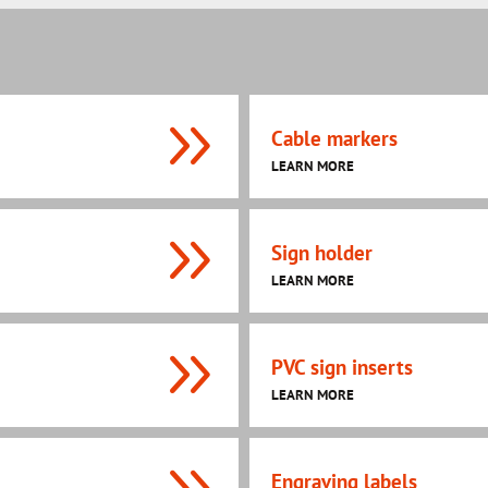
Cable markers
LEARN MORE
Sign holder
LEARN MORE
PVC sign inserts
LEARN MORE
Engraving labels