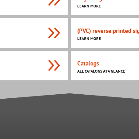
LEARN MORE
(PVC) reverse printed si
LEARN MORE
Catalogs
ALL CATALOGS AT A GLANCE