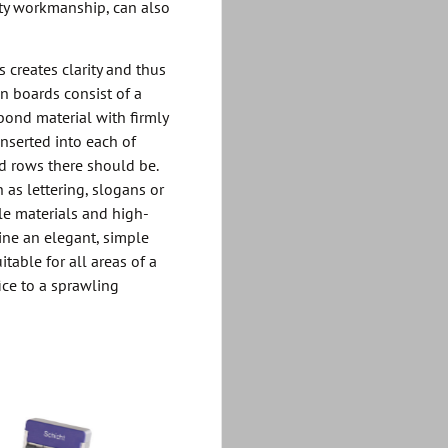
ity workmanship, can also
 creates clarity and thus
on boards consist of a
bond material with firmly
inserted into each of
d rows there should be.
 as lettering, slogans or
le materials and high-
ine an elegant, simple
itable for all areas of a
ice to a sprawling