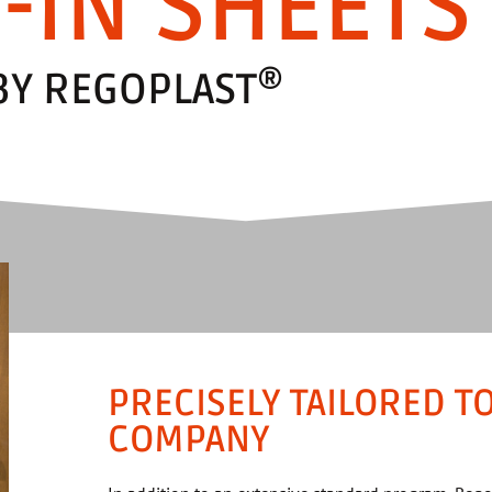
-IN SHEETS
®
BY REGOPLAST
PRECISELY TAILORED T
COMPANY