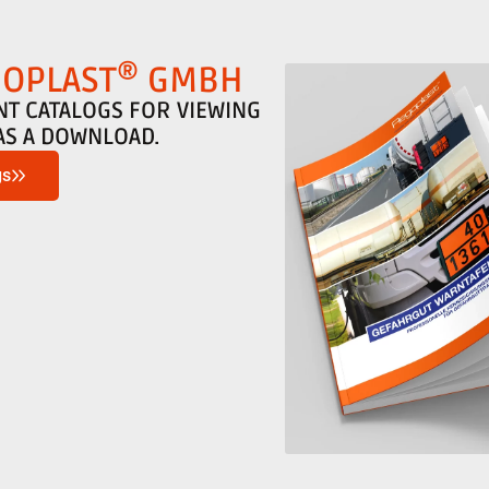
®
GOPLAST
GMBH
NT CATALOGS FOR VIEWING
AS A DOWNLOAD.
gs