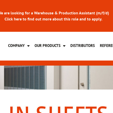
e are looking for a Warehouse & Production Assistant (m/f/d)
Click here to find out more about this role and to apply.
COMPANY
OUR PRODUCTS
DISTRIBUTORS
REFERE