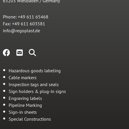
65203 Wiesbaden / Germany
Phone: +49 611 65468
Fax: +49 611 603581
info@regoplast.de
Hazardous goods labeling
Cable markers
Inspection tags and seals
Sign holders & plug-in signs
Engraving labels
Pipeline Marking
Sign-in sheets
Special Constructions