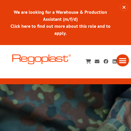
We are looking for a Warehouse & Production
Assistant (m/f/d)
Click here to find out more about this role and to
apply.