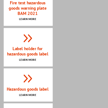
Fire test hazardous
goods warning plate
BAM 2021
LEARN MORE
Label holder for
hazardous goods label
LEARN MORE
Hazardous goods label
LEARN MORE