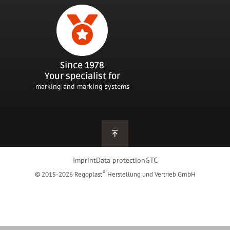
Since 1978
Your specialist for
marking and marking systems
Imprint
Data protection
GTC
®
© 2015-2026 Regoplast
Herstellung und Vertrieb GmbH