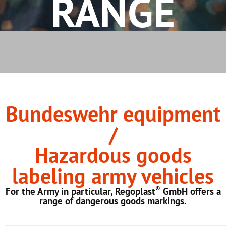
RANGE
Bundeswehr equipment
/
Hazardous goods
labeling army vehicles
®
For the Army in particular, Regoplast
GmbH offers a
range of dangerous goods markings.