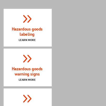
Hazardous goods
labeling
LEARN MORE
Hazardous goods
warning signs
LEARN MORE