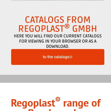
CATALOGS FROM
®
REGOPLAST
GMBH
HERE YOU WILL FIND OUR CURRENT CATALOGS
FOR VIEWING IN YOUR BROWSER OR AS A
DOWNLOAD.
to the catalogs
®
Regoplast
range of