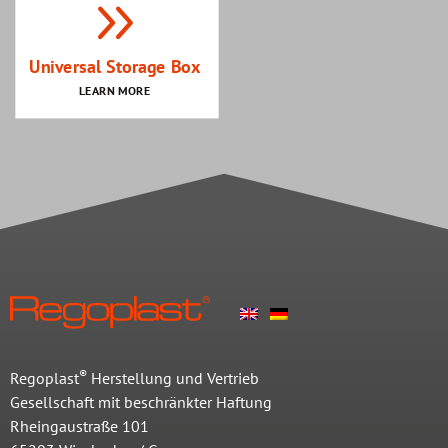
Universal Storage Box
LEARN MORE
®
Regoplast
Herstellung und Vertrieb
Gesellschaft mit beschränkter Haftung
Rheingaustraße 101