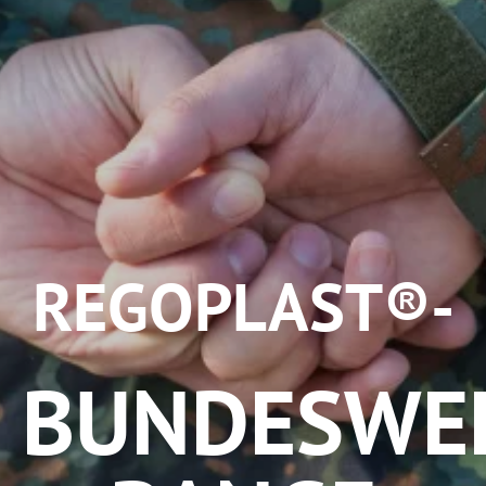
REGOPLAST®-
BUNDESWE