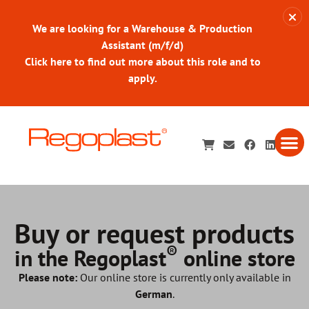
We are looking for a Warehouse & Production
Assistant (m/f/d)
Click here to find out more about this role and to
apply.
Buy or request products
®
in the Regoplast
online store
Please note:
Our online store is currently only available in
German
.