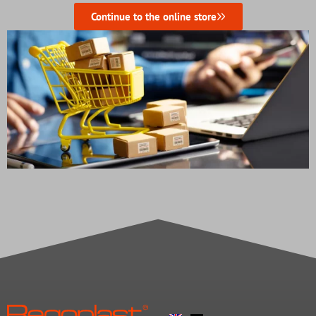
Continue to the online store