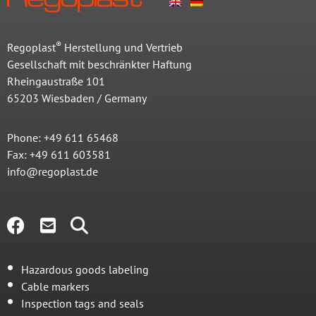
®
Regoplast
Herstellung und Vertrieb
Gesellschaft mit beschränkter Haftung
Rheingaustraße 101
65203 Wiesbaden / Germany
Phone: +49 611 65468
Fax: +49 611 603581
info@regoplast.de
Hazardous goods labeling
Cable markers
Inspection tags and seals