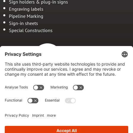
Sign holders & plug-in signs
Engraving labels
Pipeline Marking
Sign-in sheets
Special Constructions
Since 1978
Your specialist for
marking and marking systems