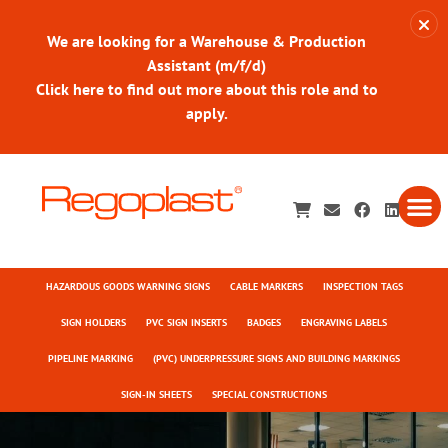
We are looking for a Warehouse & Production
Assistant (m/f/d)
Click here to find out more about this role and to
apply.
HAZARDOUS GOODS WARNING SIGNS
CABLE MARKERS
INSPECTION TAGS
SIGN HOLDERS
PVC SIGN INSERTS
BADGES
ENGRAVING LABELS
PIPELINE MARKING
(PVC) UNDERPRESSURE SIGNS AND BUILDING MARKINGS
SIGN-IN SHEETS
SPECIAL CONSTRUCTIONS