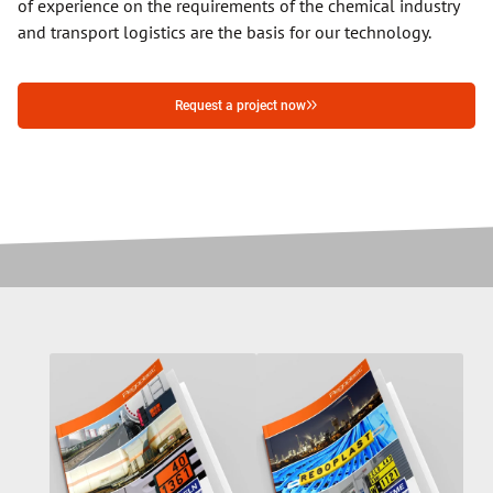
of experience on the requirements of the chemical industry
and transport logistics are the basis for our technology.
Request a project now