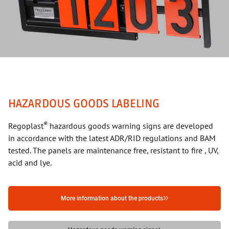
HAZARDOUS GOODS LABELING
®
Regoplast
hazardous goods warning signs are developed
in accordance with the latest ADR/RID regulations and BAM
tested. The panels are maintenance free, resistant to fire , UV,
acid and lye.
More information about the products