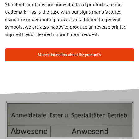
Standard solutions and individualized products are our
trademark – as is the case with our signs manufactured
using the underprinting process. In addition to general
symbols, we are also happy to produce an reverse printed
sign with your desired imprint upon request.
More information about the product