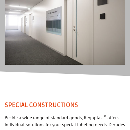
SPECIAL CONSTRUCTIONS
®
Beside a wide range of standard goods, Regoplast
offers
individual solutions for your special labeling needs. Decades