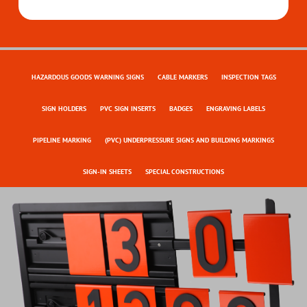
HAZARDOUS GOODS WARNING SIGNS
CABLE MARKERS
INSPECTION TAGS
SIGN HOLDERS
PVC SIGN INSERTS
BADGES
ENGRAVING LABELS
PIPELINE MARKING
(PVC) UNDERPRESSURE SIGNS AND BUILDING MARKINGS
SIGN-IN SHEETS
SPECIAL CONSTRUCTIONS