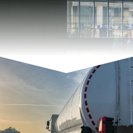
With PVC and Resopal you have a wide range of
colors to choose from. This results in many
possible combinations ...