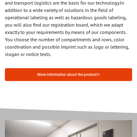
and transport logistics are the basis for our technology.
In
addition to a wide variety of solutions in the field of
operational labeling as well as hazardous goods labeling,
you will also find our registration board, which we adapt
exactly to your requirements by means of our components.
You choose the number of compartments and rows, color
coordination and possible imprint such as logo or lettering,
slogan or notice texts.
More information about the product