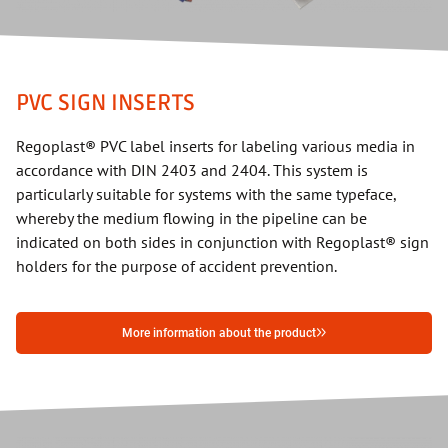
PVC SIGN INSERTS
Regoplast® PVC label inserts for labeling various media in
accordance with DIN 2403 and 2404. This system is
particularly suitable for systems with the same typeface,
whereby the medium flowing in the pipeline can be
indicated on both sides in conjunction with Regoplast® sign
holders for the purpose of accident prevention.
More information about the product