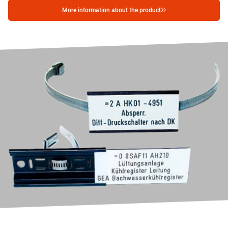
More information about the product