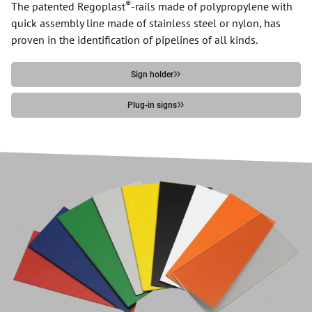
®
The patented Regoplast
-rails made of polypropylene with
quick assembly line made of stainless steel or nylon, has
proven in the identification of pipelines of all kinds.
Sign holder
Plug-in signs