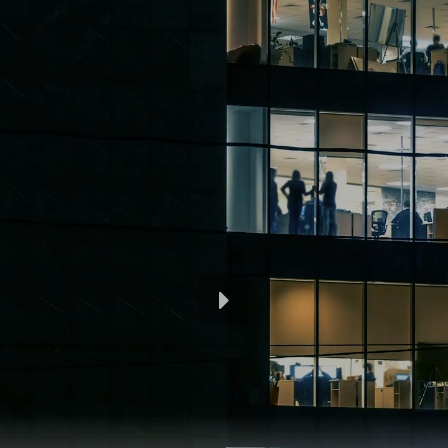
Engraving labels
®
We manufacture Regoplast
engraved signs
according to your specifications. The materials we
use are PVC, Formatur, Resopal and Alu-Dibond.