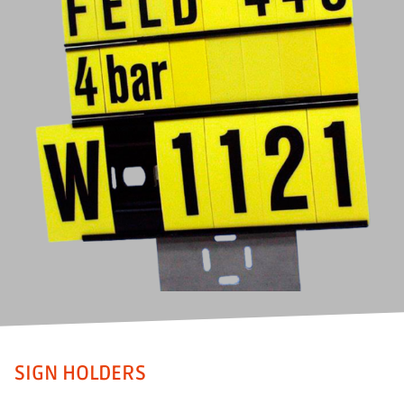
SIGN HOLDERS