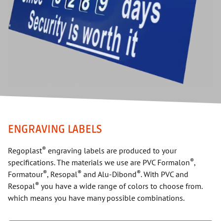
ENGRAVING LABELS
®
Regoplast
engraving labels are produced to your
®
specifications. The materials we use are PVC Formalon
,
®
®
®
Formatour
, Resopal
and Alu-Dibond
. With PVC and
®
Resopal
you have a wide range of colors to choose from.
which means you have many possible combinations.