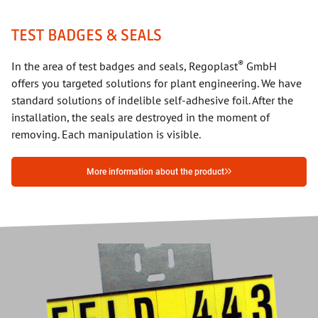
TEST BADGES & SEALS
®
In the area of test badges and seals, Regoplast
GmbH
offers you targeted solutions for plant engineering. We have
standard solutions of indelible self-adhesive foil. After the
installation, the seals are destroyed in the moment of
removing. Each manipulation is visible.
More information about the product