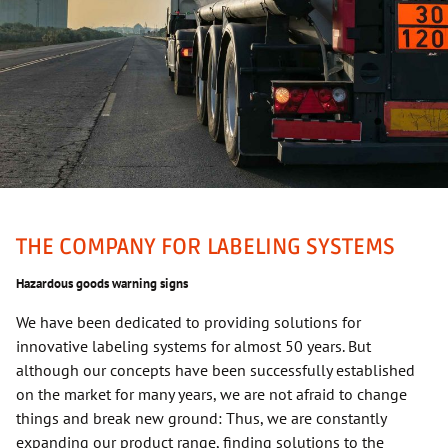
THE COMPANY FOR LABELING SYSTEMS
Hazardous goods warning signs
We have been dedicated to providing solutions for
innovative labeling systems for almost 50 years. But
although our concepts have been successfully established
on the market for many years, we are not afraid to change
things and break new ground: Thus, we are constantly
expanding our product range, finding solutions to the