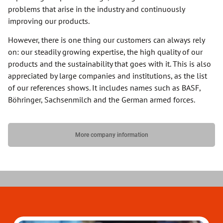
problems that arise in the industry and continuously
improving our products.
However, there is one thing our customers can always rely
on: our steadily growing expertise, the high quality of our
products and the sustainability that goes with it. This is also
appreciated by large companies and institutions, as the list
of our references shows. It includes names such as BASF,
Böhringer, Sachsenmilch and the German armed forces.
More company information