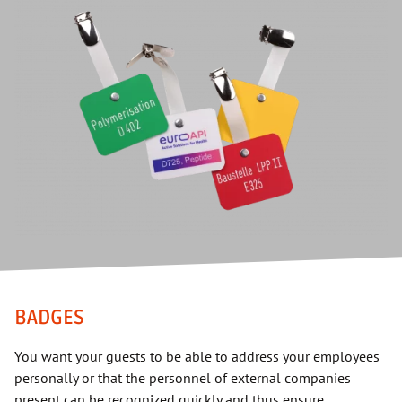
BADGES
You want your guests to be able to address your employees
personally or that the personnel of external companies
present can be recognized quickly and thus ensure