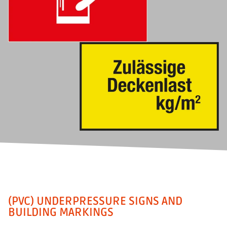
(PVC) UNDERPRESSURE SIGNS AND
BUILDING MARKINGS