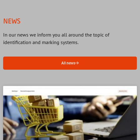
NEWS
In our news we inform you all around the topic of
identification and marking systems.
All news