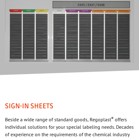
SIGN-IN SHEETS
®
Beside a wide range of standard goods, Regoplast
offers
individual solutions for your special labeling needs. Decades
of experience on the requirements of the chemical industry