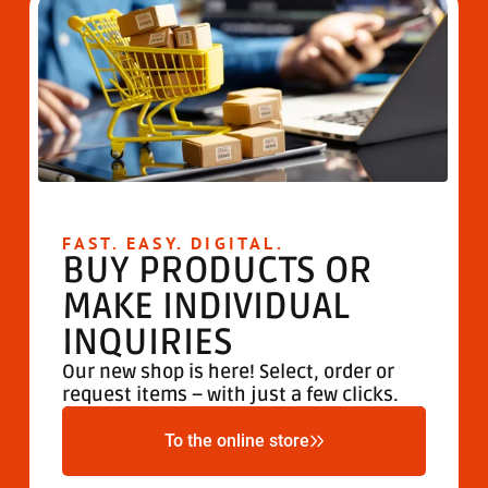
FAST. EASY. DIGITAL.
BUY PRODUCTS OR
MAKE INDIVIDUAL
INQUIRIES
Our new shop is here! Select, order or
request items – with just a few clicks.
To the online store