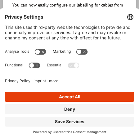
You can now easily configure our labelling for cables from
different series online on our website www.regoplast-
kabelmarkierer.de and request them directly from us. The
configurator (only german version available) can be
operated intuitively or, if you wish, guides you step by step
through the application. The first step is to
READ MORE »
26. June 2024
1