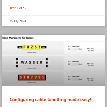
READ MORE »
25. July 2024
Configuring cable labelling made easy!