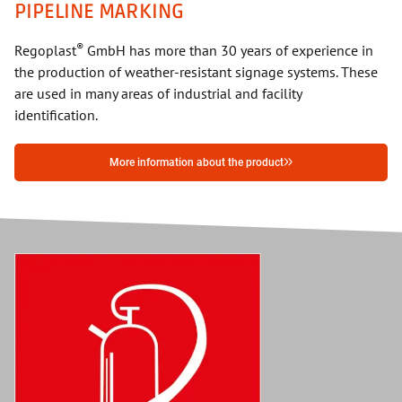
PIPELINE MARKING
®
Regoplast
GmbH has more than 30 years of experience in
the production of weather-resistant signage systems. These
are used in many areas of industrial and facility
identification.
More information about the product