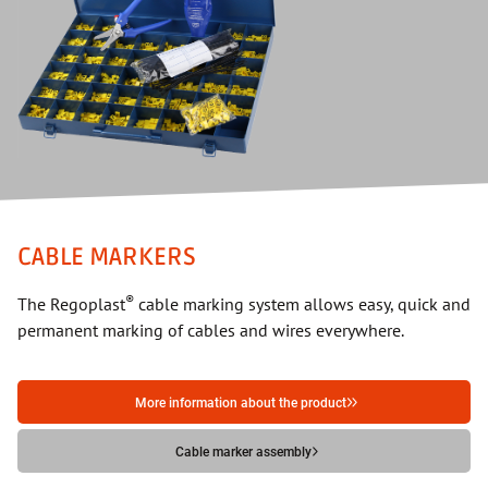
CABLE MARKERS
®
The Regoplast
cable marking system allows easy, quick and
permanent marking of cables and wires everywhere.
More information about the product
Cable marker assembly