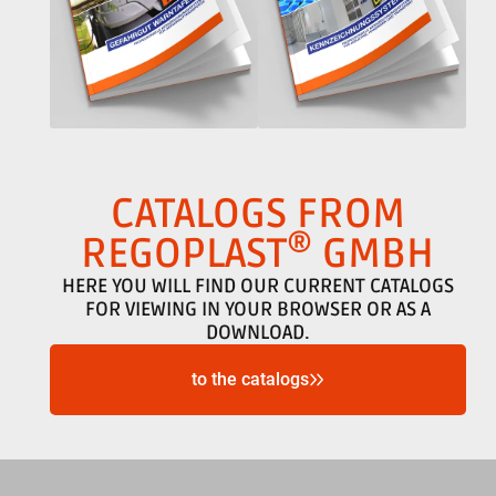
CATALOGS FROM
®
REGOPLAST
GMBH
HERE YOU WILL FIND OUR CURRENT CATALOGS
FOR VIEWING IN YOUR BROWSER OR AS A
DOWNLOAD.
to the catalogs