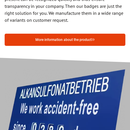
transparency in your company. Then our badges are just the
right solution for you. We manufacture them in a wide range
of variants on customer request.
More information about the product