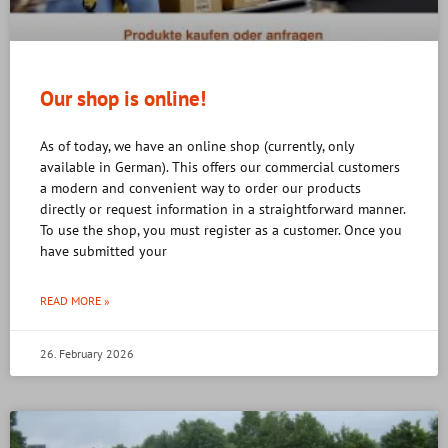
Our shop is online!
As of today, we have an online shop (currently, only
available in German). This offers our commercial customers
a modern and convenient way to order our products
directly or request information in a straightforward manner.
To use the shop, you must register as a customer. Once you
have submitted your
READ MORE »
26. February 2026