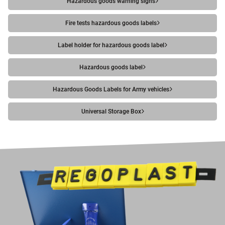
Hazardous goods warning signs
Fire tests hazardous goods labels
Label holder for hazardous goods label
Hazardous goods label
Hazardous Goods Labels for Army vehicles
Universal Storage Box