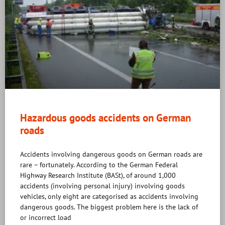
Hazardous goods accidents on German
roads
Accidents involving dangerous goods on German roads are
rare – fortunately. According to the German Federal
Highway Research Institute (BASt), of around 1,000
accidents (involving personal injury) involving goods
vehicles, only eight are categorised as accidents involving
dangerous goods. The biggest problem here is the lack of
or incorrect load